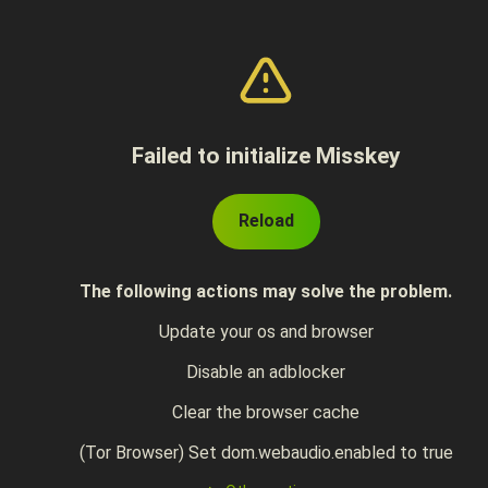
Failed to initialize Misskey
Reload
The following actions may solve the problem.
Update your os and browser
Disable an adblocker
Clear the browser cache
(Tor Browser) Set dom.webaudio.enabled to true