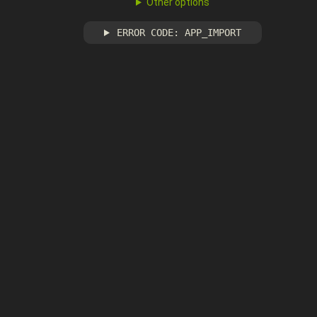
Other options
ERROR CODE: APP_IMPORT